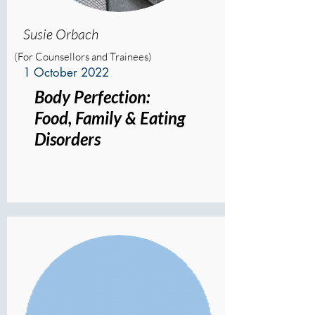
Susie Orbach
(For Counsellors and Trainees)
1 October 2022
Body Perfection:
Food, Family & Eating
Disorders