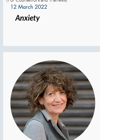
12 March 2022
Anxiety