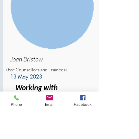
Joan Bristow
(For Counsellors and Trainees)
13 May 2023
Working with
Unconscious Processes
Phone
Email
Facebook