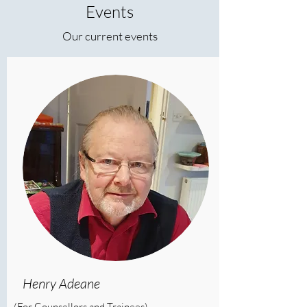
Events
Our current events
Henry Adeane
(For Counsellors and Trainees)